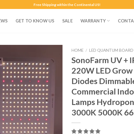
Free Shipping within the Continental US!
EWS
GET TO KNOW US
SALE
WARRANTY
CONTA
HOME
/
LED QUANTUM BOARD
SonoFarm UV + I
220W LED Grow L
Diodes Dimmable
Commercial Indo
Lamps Hydropon
3000K 5000K 66