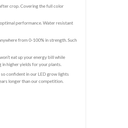
er crop. Covering the full color
optimal performance. Water resistant
nywhere from 0-100% in strength. Such
 eat up your energy bill while
in higher yields for your plants.
 confident in our LED grow lights
years longer than our competition.