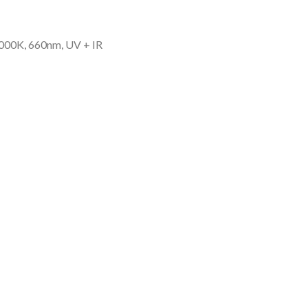
000K, 660nm, UV + IR