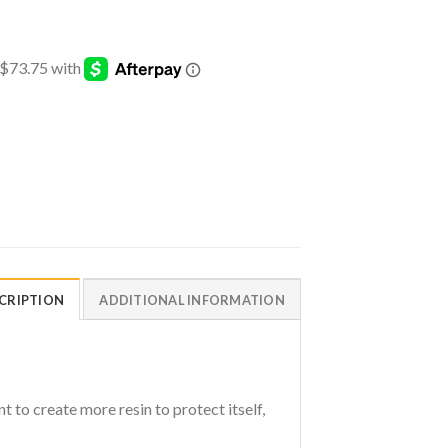
CRIPTION
ADDITIONAL INFORMATION
 to create more resin to protect itself,