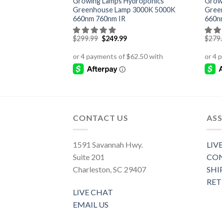
 to Flower Gavita
Growing Lamps Hydroponics
Grow
ment
Greenhouse Lamp 3000K 5000K
Gree
660nm 760nm IR
660n
Original
Current
$
299.99
$
249.99
$
279
price
price
was:
is:
$299.99.
$249.99.
CONTACT US
ASS
1591 Savannah Hwy.
LIV
Suite 201
CON
Charleston, SC 29407
SHI
RE
LIVE CHAT
EMAIL US