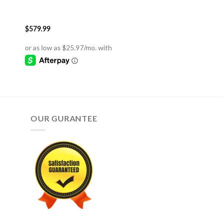
$
579.99
OUR GURANTEE