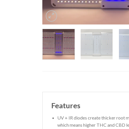
Features
UV + IR diodes create thicker root ma
which means higher THC and CBD le