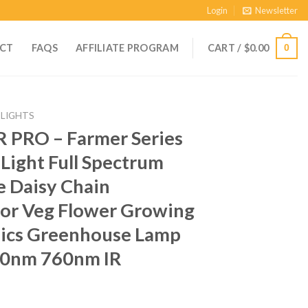
Login
Newsletter
CT
FAQS
AFFILIATE PROGRAM
CART /
$
0.00
0
 LIGHTS
R PRO – Farmer Series
ight Full Spectrum
 Daisy Chain
or Veg Flower Growing
ics Greenhouse Lamp
0nm 760nm IR