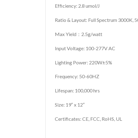
Efficiency: 2.8 umol/J
Ratio & Layout: Full Spectrum
3000K, 5
Max Yield：2.5g/watt
Input Voltage: 100-277V AC
Lighting Power: 220W±5%
Frequency: 50-60HZ
Lifespan: 100,000 hrs
Size: 19″ x 12″
Certificates: CE, FCC, RoHS, UL