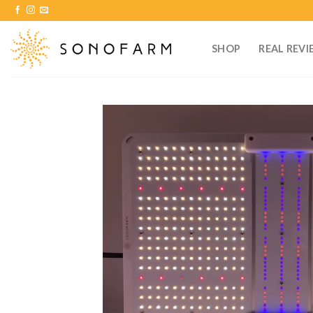
Skip
to
content
SHOP
REAL REVI