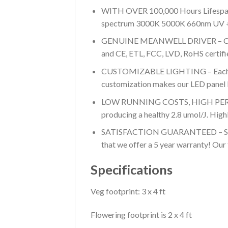
WITH OVER 100,000 Hours Lifespan, t
spectrum 3000K 5000K 660nm UV + IR 
GENUINE MEANWELL DRIVER – Cool, sa
and CE, ETL, FCC, LVD, RoHS certified,
CUSTOMIZABLE LIGHTING – Each pane
customization makes our LED panel l
LOW RUNNING COSTS, HIGH PERFORMA
producing a healthy 2.8 umol/J. Highly
SATISFACTION GUARANTEED – See why
that we offer a 5 year warranty! Our 
Specifications
Veg footprint: 3 x 4 ft
Flowering footprint is 2 x 4 ft