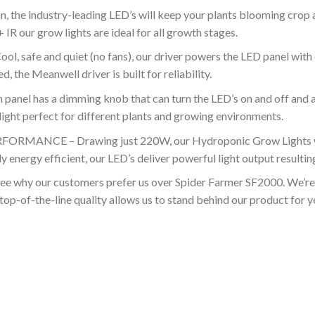
he industry-leading LED’s will keep your plants blooming crop aft
our grow lights are ideal for all growth stages.
fe and quiet (no fans), our driver powers the LED panel with 
 the Meanwell driver is built for reliability.
l has a dimming knob that can turn the LED’s on and off and a
ight perfect for different plants and growing environments.
NCE – Drawing just 220W, our Hydroponic Grow Lights won’t
 energy efficient, our LED’s deliver powerful light output resulting 
 our customers prefer us over Spider Farmer SF2000. We’re so
top-of-the-line quality allows us to stand behind our product for 