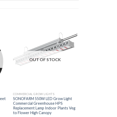
OUT OF STOCK
COMMERCIAL GROW LIGHTS
feet
SONOFARM 550W LED Grow Light
Commercial Greenhouse HPS
Replacement Lamp Indoor Plants Veg
to Flower High Canopy