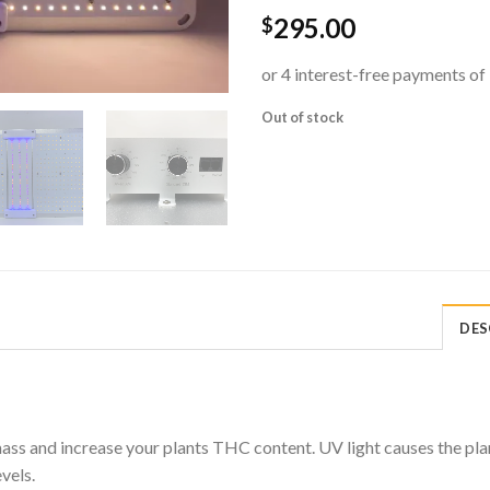
295.00
$
Out of stock
DES
ss and increase your plants THC content. UV light causes the plant
vels.