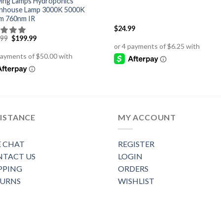
ing Lamps Hydroponics
nhouse Lamp 3000K 5000K
m 760nm IR
$
24.99
Original
Current
.99
$
199.99
price
price
was:
is:
$279.99.
$199.99.
ISTANCE
MY ACCOUNT
E CHAT
REGISTER
TACT US
LOGIN
PPING
ORDERS
TURNS
WISHLIST