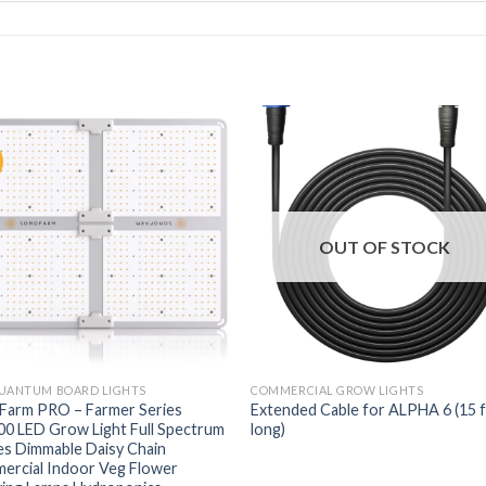
OUT OF STOCK
QUANTUM BOARD LIGHTS
COMMERCIAL GROW LIGHTS
Farm PRO – Farmer Series
Extended Cable for ALPHA 6 (15 
0 LED Grow Light Full Spectrum
long)
s Dimmable Daisy Chain
ercial Indoor Veg Flower