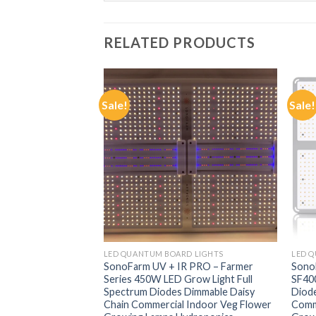
RELATED PRODUCTS
Sale!
Sale!
F STOCK
LIGHTS
LED QUANTUM BOARD LIGHTS
LED 
LED Grow Light
SonoFarm UV + IR PRO – Farmer
Sono
placement Lights
Series 450W LED Grow Light Full
SF400
house Tent Lamp
Spectrum Diodes Dimmable Daisy
Diode
able Lamps for
Chain Commercial Indoor Veg Flower
Comm