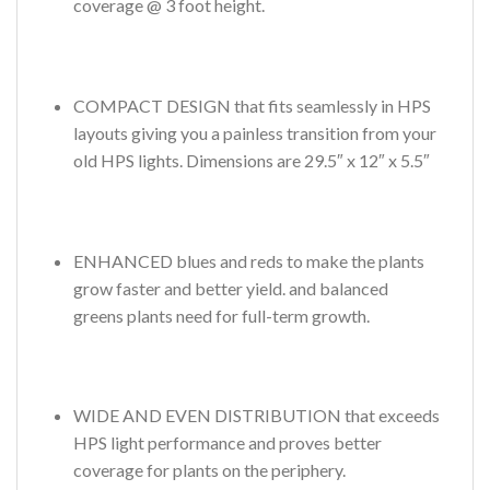
coverage @ 3 foot height.
COMPACT DESIGN that fits seamlessly in HPS
layouts giving you a painless transition from your
old HPS lights. Dimensions are 29.5″ x 12″ x 5.5″
ENHANCED blues and reds to make the plants
grow faster and better yield. and balanced
greens plants need for full-term growth.
WIDE AND EVEN DISTRIBUTION that exceeds
HPS light performance and proves better
coverage for plants on the periphery.