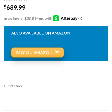
689.99
$
ALSO AVAILABLE ON AMAZON
BUY ON AMAZON
Out of stock