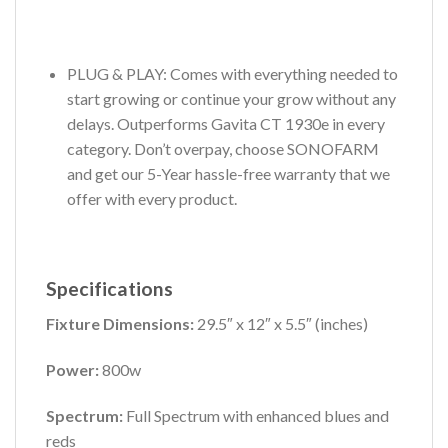
PLUG & PLAY: Comes with everything needed to
start growing or continue your grow without any
delays. Outperforms Gavita CT 1930e in every
category. Don’t overpay, choose SONOFARM
and get our 5-Year hassle-free warranty that we
offer with every product.
Specifications
Fixture Dimensions:
29.5″ x 12″ x 5.5″
(inches)
Power:
800w
Spectrum:
Full Spectrum with enhanced blues and
reds