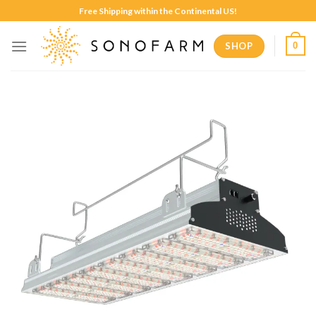
Skip
Free Shipping within the Continental US!
to
content
SHOP
0