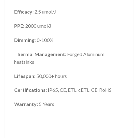
Efficacy:
2.5 umol/J
PPE:
2000 umol/J
Dimming:
0-100%
Thermal Management:
Forged Aluminum
heatsinks
Lifespan:
50,000+ hours
Certifications:
IP65,
CE, ETL, cETL, CE, RoHS
Warranty:
5 Years