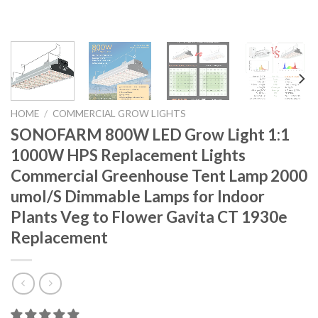
HOME
/
COMMERCIAL GROW LIGHTS
SONOFARM 800W LED Grow Light 1:1
1000W HPS Replacement Lights
Commercial Greenhouse Tent Lamp 2000
umol/S Dimmable Lamps for Indoor
Plants Veg to Flower Gavita CT 1930e
Replacement