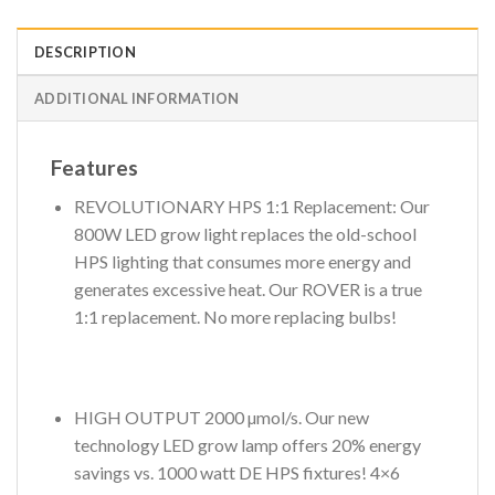
DESCRIPTION
ADDITIONAL INFORMATION
Features
REVOLUTIONARY HPS 1:1 Replacement: Our
800W LED grow light replaces the old-school
HPS lighting that consumes more energy and
generates excessive heat. Our ROVER is a true
1:1 replacement. No more replacing bulbs!
HIGH OUTPUT 2000 µmol/s. Our new
technology LED grow lamp offers 20% energy
savings vs. 1000 watt DE HPS fixtures! 4×6