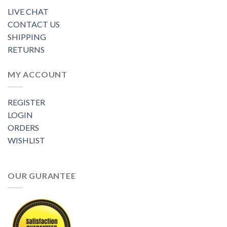
LIVE CHAT
CONTACT US
SHIPPING
RETURNS
MY ACCOUNT
REGISTER
LOGIN
ORDERS
WISHLIST
OUR GURANTEE