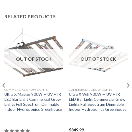
RELATED PRODUCTS
OUT OF STOCK
OUT OF STOCK
COMMERCIAL GROW LIGHTS
COMMERCIAL GROW LIGHTS
Ultra X Master 900W — UV + IR
Ultra X Wifi 900W — UV + IR
LED Bar Light Commercial Grow
LED Bar Light Commercial Grow
Lights Full Spectrum Dimmable
Lights Full Spectrum Dimmable
Indoor Hydroponics Greenhouse
Indoor Hydroponics Greenhouse
$
849.99