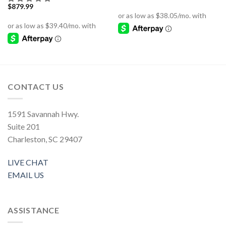
$
879.99
CONTACT US
1591 Savannah Hwy.
Suite 201
Charleston, SC 29407
LIVE CHAT
EMAIL US
ASSISTANCE