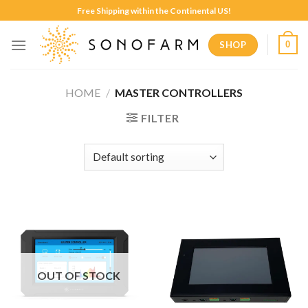
Skip
Free Shipping within the Continental US!
to
content
SHOP
0
HOME
/
MASTER CONTROLLERS
FILTER
OUT OF STOCK