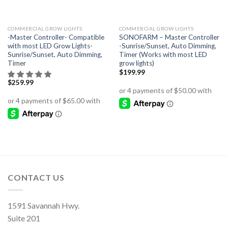
COMMERCIAL GROW LIGHTS
COMMERCIAL GROW LIGHTS
-Master Controller- Compatible
SONOFARM – Master Controller
with most LED Grow Lights-
-Sunrise/Sunset, Auto Dimming,
Sunrise/Sunset, Auto Dimming,
Timer (Works with most LED
Timer
grow lights)
$
199.99
$
259.99
CONTACT US
1591 Savannah Hwy.
Suite 201