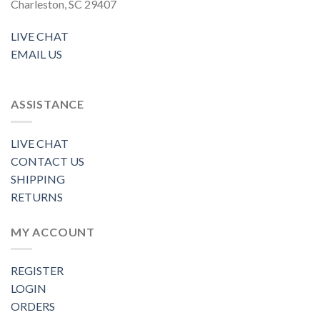
Charleston, SC 29407
LIVE CHAT
EMAIL US
ASSISTANCE
LIVE CHAT
CONTACT US
SHIPPING
RETURNS
MY ACCOUNT
REGISTER
LOGIN
ORDERS