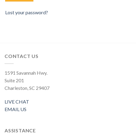
Lost your password?
CONTACT US
1591 Savannah Hwy.
Suite 201
Charleston, SC 29407
LIVE CHAT
EMAIL US
ASSISTANCE