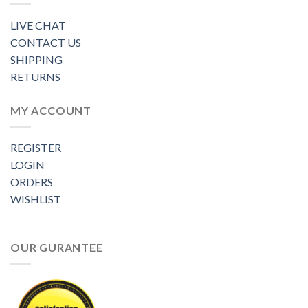
LIVE CHAT
CONTACT US
SHIPPING
RETURNS
MY ACCOUNT
REGISTER
LOGIN
ORDERS
WISHLIST
OUR GURANTEE