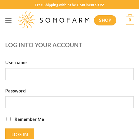
Skip
Free Shipping within the Continental US!
to
content
SHOP
0
LOG INTO YOUR ACCOUNT
Username
Password
Remember Me